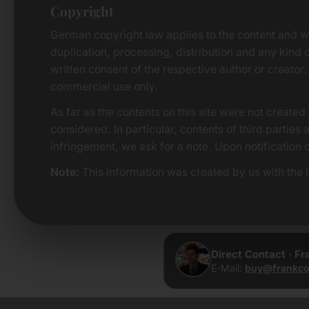
Copyright
German copyright law applies to the content and w
duplication, processing, distribution and any kind o
written consent of the respective author or creator.
commercial use only.
As far as the contents on this site were not created 
considered. In particular, contents of third parties
infringement, we ask for a note. Upon notification 
Note:
This information was created by us with the h
Direct Contact · F
E-Mail:
buy@frankco