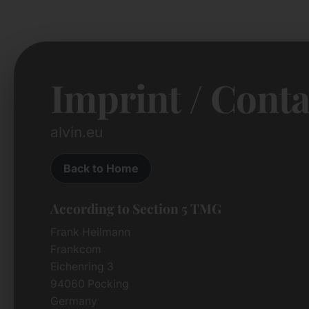
Imprint / Conta
alvin.eu
Back to Home
According to Section 5 TMG
Frank Heilmann
Frankcom
Eichenring 3
94060 Pocking
Germany