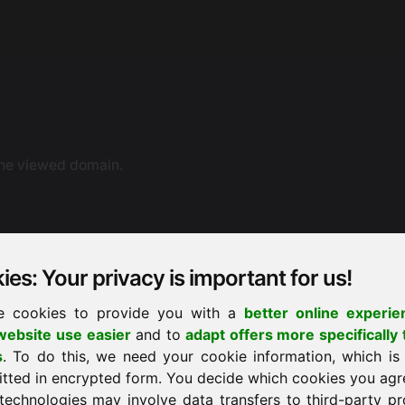
the viewed domain.
es: Your privacy is important for us!
e cookies to provide you with a
better online experie
ebsite use easier
and to
adapt offers more specifically 
ne dispute resolution. You can also contact us by e-mail.
s
. To do this, we need your cookie information, which is
ement proceedings before a consumer arbitration board.
itted in encrypted form. You decide which cookies you agr
technologies may involve data transfers to third-party pr