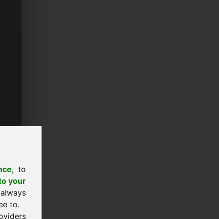
nce
, to
to your
 always
ee to.
oviders