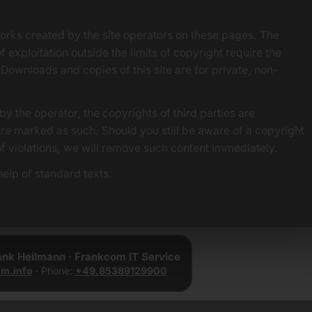
orks created by the site operators on these pages. The
f exploitation outside the limits of copyright require the
 Downloads and copies of this site are for private, non-
by the operator, the copyrights of third parties are
 are marked as such. Should you still be aware of a copyright
of violations, we will remove such content immediately.
elp of standard texts.
rank Heilmann · Frankcom IT Service
m.info
· Phone:
+49.85389129900